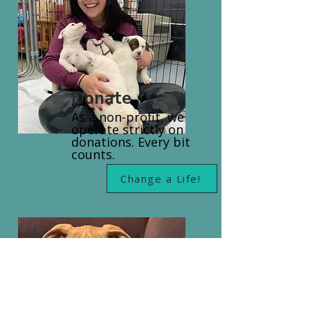
Donate
As a non-profit, we
operate strictly on
donations. Every bit
counts.
Change a Life!