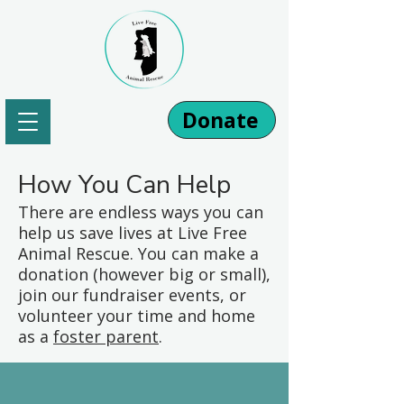
Donate
How You Can Help
There are endless ways you can
help us save lives at Live Free
Animal Rescue. You can make a
donation (however big or small),
join our fundraiser events, or
volunteer your time and home
as a
foster parent
.