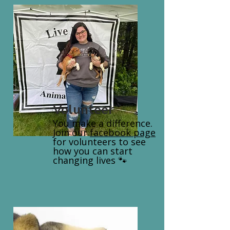
Volunteer
You make a difference.
Join our
facebook page
for volunteers to see
how you can start
changing lives 🐾