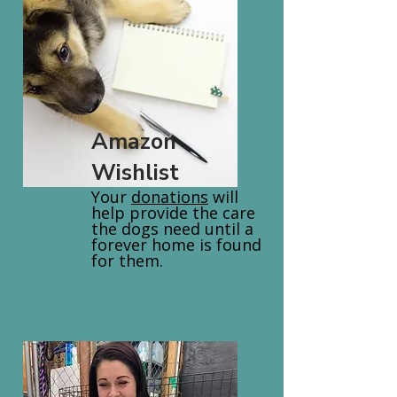
Amazon
Wishlist
Your
donations
will
help provide the care
the dogs need until a
forever home is found
for them.