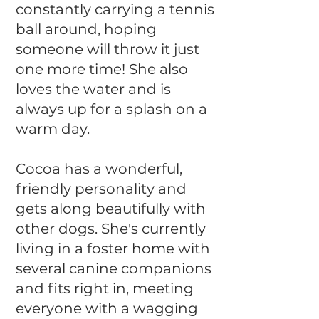
constantly carrying a tennis
ball around, hoping
someone will throw it just
one more time! She also
loves the water and is
always up for a splash on a
warm day.
Cocoa has a wonderful,
friendly personality and
gets along beautifully with
other dogs. She's currently
living in a foster home with
several canine companions
and fits right in, meeting
everyone with a wagging