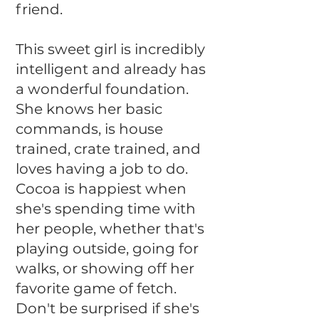
friend.
This sweet girl is incredibly
intelligent and already has
a wonderful foundation.
She knows her basic
commands, is house
trained, crate trained, and
loves having a job to do.
Cocoa is happiest when
she's spending time with
her people, whether that's
playing outside, going for
walks, or showing off her
favorite game of fetch.
Don't be surprised if she's