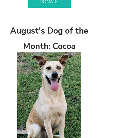
DONATE
August's Dog of the
Month: Cocoa