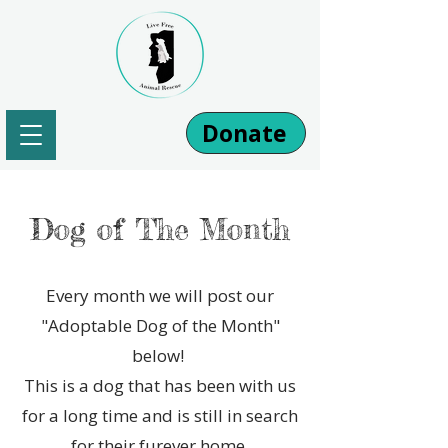
Donate
Dog of The Month
Every month we will post our
"Adoptable Dog of the Month"
below!
This is a dog that has been with us
for a long time and is still in search
for their furever home.