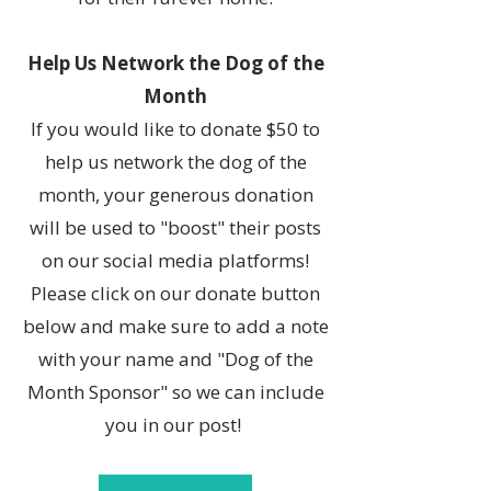
Help Us Network the Dog of the
Month
If you would like to donate $50 to
help us network the dog of the
month, your generous donation
will be used to "boost" their posts
on our social media platforms!
Please click on our donate button
below and make sure to add a note
with your name and "Dog of the
Month Sponsor" so we can include
you in our post!