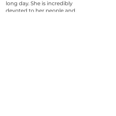
long day. She is incredibly
devoted to her people and
is ready to become a
cherished member of a
loving family.
Cocoa is spayed, up to date
on her vaccinations, and
will receive a veterinary
health certificate prior to
adoption. If you're
searching for a loyal,
affectionate companion
who is just as happy
chasing a ball as she is
curling up with her family