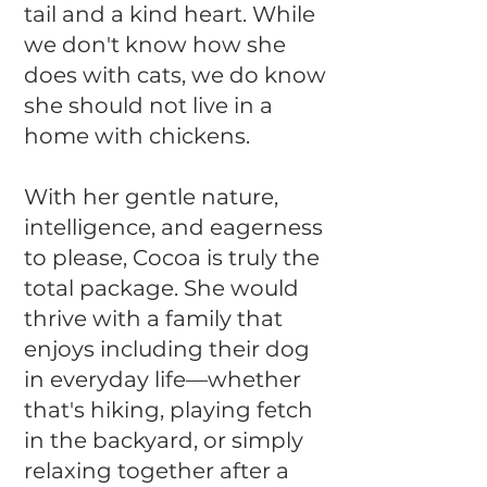
tail and a kind heart. While
we don't know how she
does with cats, we do know
she should not live in a
home with chickens.
With her gentle nature,
intelligence, and eagerness
to please, Cocoa is truly the
total package. She would
thrive with a family that
enjoys including their dog
in everyday life—whether
that's hiking, playing fetch
in the backyard, or simply
relaxing together after a