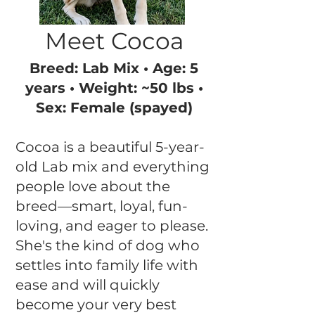
Meet Cocoa
Breed: Lab Mix • Age: 5
years • Weight: ~50 lbs •
Sex: Female (spayed)
Cocoa is a beautiful 5-year-
old Lab mix and everything
people love about the
breed—smart, loyal, fun-
loving, and eager to please.
She's the kind of dog who
settles into family life with
ease and will quickly
become your very best