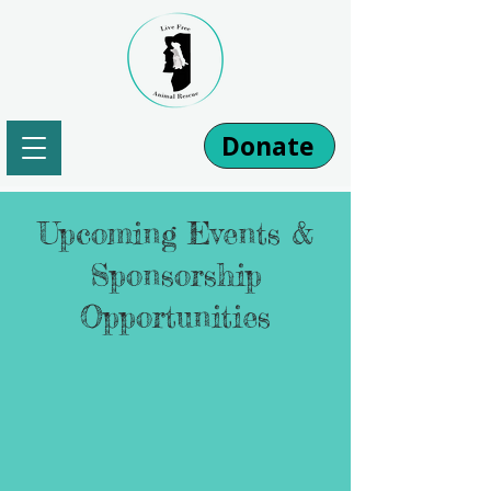
Donate
Upcoming Events &
Sponsorship
Opportunities